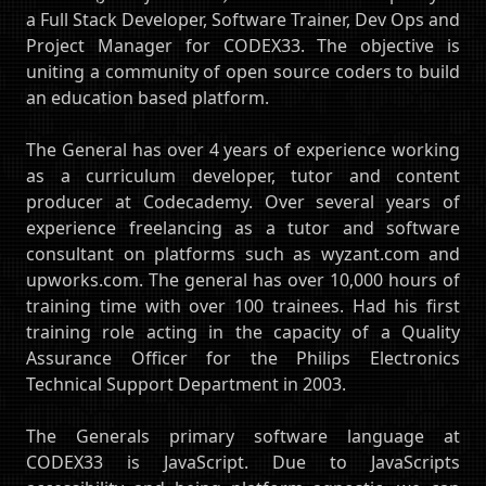
a Full Stack Developer, Software Trainer, Dev Ops and
Project Manager for CODEX33. The objective is
uniting a community of open source coders to build
an education based platform.
The General has over 4 years of experience working
as a curriculum developer, tutor and content
producer at Codecademy. Over several years of
experience freelancing as a tutor and software
consultant on platforms such as wyzant.com and
upworks.com. The general has over 10,000 hours of
training time with over 100 trainees. Had his first
training role acting in the capacity of a Quality
Assurance Officer for the Philips Electronics
Technical Support Department in 2003.
The Generals primary software language at
CODEX33 is JavaScript. Due to JavaScripts