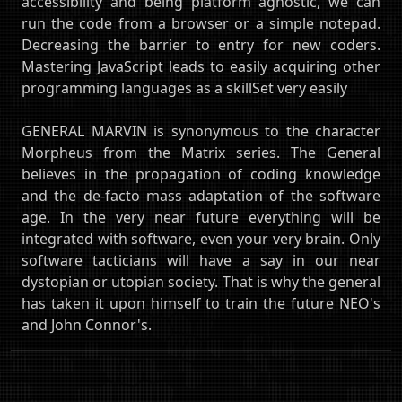
accessibility and being platform agnostic, we can
run the code from a browser or a simple notepad.
Decreasing the barrier to entry for new coders.
Mastering JavaScript leads to easily acquiring other
programming languages as a skillSet very easily
GENERAL MARVIN is synonymous to the character
Morpheus from the Matrix series. The General
believes in the propagation of coding knowledge
and the de-facto mass adaptation of the software
age. In the very near future everything will be
integrated with software, even your very brain. Only
software tacticians will have a say in our near
dystopian or utopian society. That is why the general
has taken it upon himself to train the future NEO's
and John Connor's.