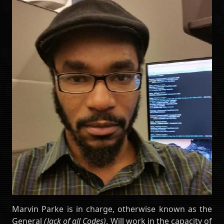
Marvin Parke is in charge, otherwise known as the
General
(Jack of all Codes)
. Will work in the capacity of