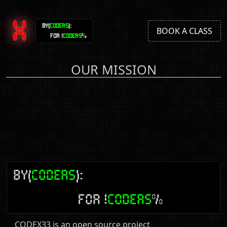
X
BY(
CODERS
):
BOOK A CLASS
FOR !
CODERS
%
OUR MISSION
BY(
CODERS
):
FOR !
CODERS
%
CODEX33 is an open source project