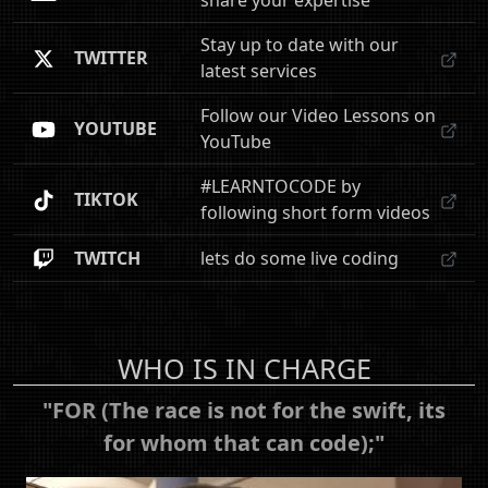
share your expertise
Stay up to date with our
TWITTER
latest services
Follow our Video Lessons on
YOUTUBE
YouTube
#LEARNTOCODE by
TIKTOK
following short form videos
TWITCH
lets do some live coding
WHO IS IN CHARGE
"FOR (The race is not for the swift, its
for whom that can code);"