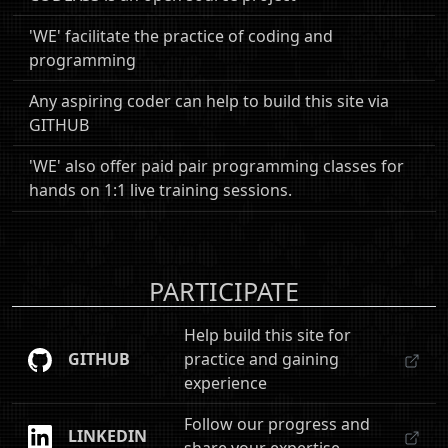
'WE' facilitate the practice of coding and
programming
Any aspiring coder can help to build this site via
GITHUB
'WE' also offer paid pair programming classes for
hands on 1:1 live training sessions.
PARTICIPATE
Help build this site for
GITHUB
practice and gaining
experience
Follow our progress and
LINKEDIN