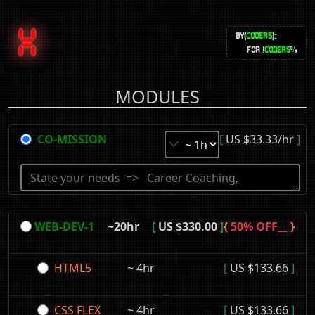
X
BY(
CODERS
):
FOR !
CODERS
%
MODULES
CO-MISSION
[
US $33.33/hr
]
WEB-DEV-1
~20hr
[
US $330.00
]
{
50% OFF__
}
HTML5
~ 4hr
[
US $133.66
]
CSS FLEX
~ 4hr
[
US $133.66
]