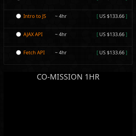
Intro to JS
~ 4hr
[
US $133.66
]
AJAX API
~ 4hr
[
US $133.66
]
Fetch API
~ 4hr
[
US $133.66
]
CO-MISSION 1HR